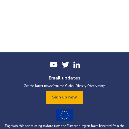
Email updates
Get the latest news from the Global Obesity Observatory.
Sign up now
Pages on this site relating to data from the European region have benefited from the