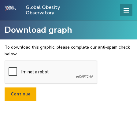
Global Obesity
Observatory
Download graph
To download this graphic, please complete our anti-spam check
below.