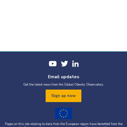
Email updates
Get the latest news from the Global Obesity Observatory.
Sign up now
Pages on this site relating to data from the European region have benefited from the