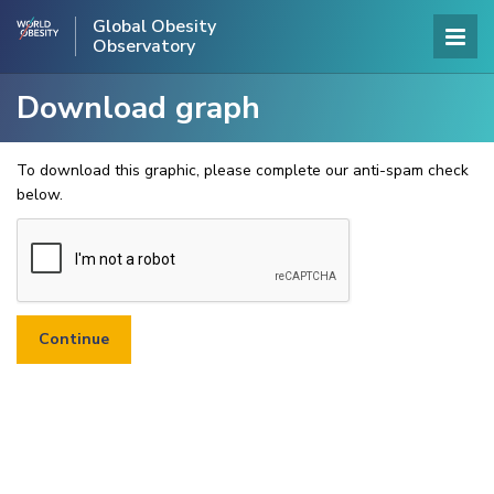
Global Obesity
Observatory
Download graph
To download this graphic, please complete our anti-spam check
below.