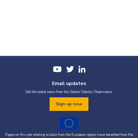
Email updates
Get the latest news from the Global Obesity Observatory.
Sign up now
Pages on this site relating to data from the European region have benefited from the