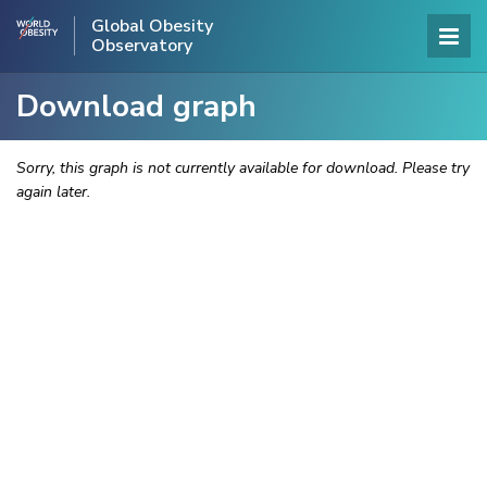
Global Obesity
Observatory
Download graph
Sorry, this graph is not currently available for download. Please try
again later.