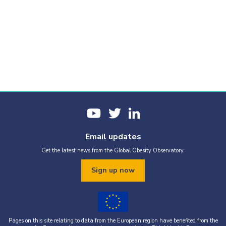
Email updates
Get the latest news from the Global Obesity Observatory.
Sign up now
Pages on this site relating to data from the European region have benefited from the