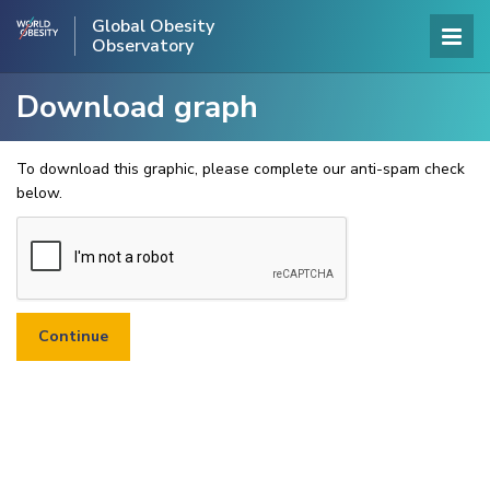
Global Obesity
Observatory
Download graph
To download this graphic, please complete our anti-spam check
below.