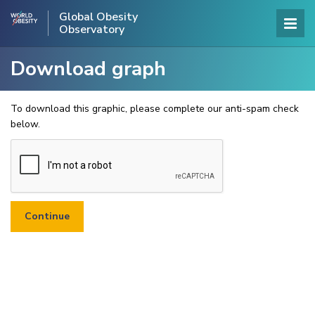
Global Obesity
Observatory
Download graph
To download this graphic, please complete our anti-spam check
below.