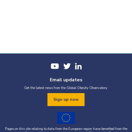
Email updates
Get the latest news from the Global Obesity Observatory.
Sign up now
Pages on this site relating to data from the European region have benefited from the