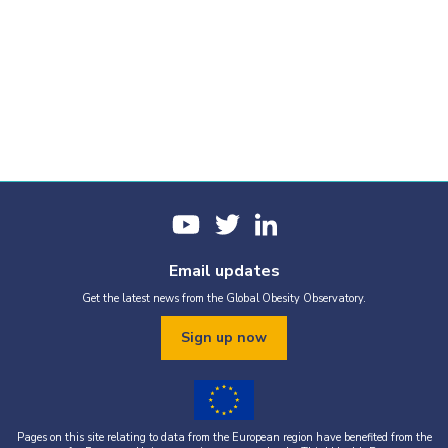
Email updates
Get the latest news from the Global Obesity Observatory.
Sign up now
Pages on this site relating to data from the European region have benefited from the