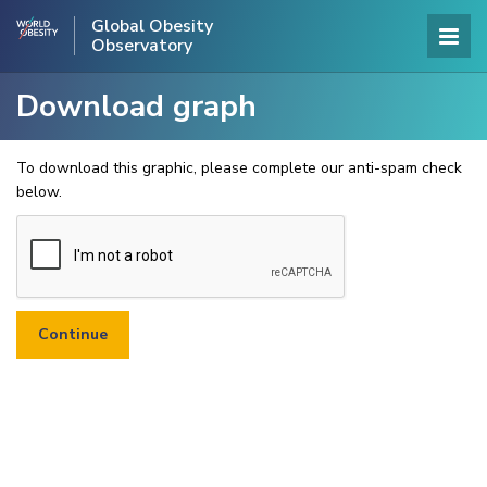
Global Obesity
Observatory
Download graph
To download this graphic, please complete our anti-spam check
below.