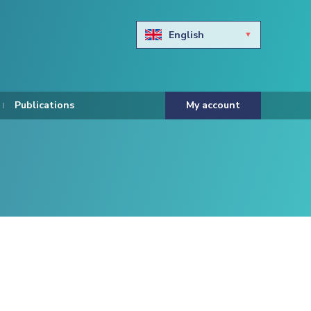
English
Български
Hravtski
Publications
My account
Čeština
Dansk
Nederlands
Eesti keel
Suomi
Francais
Deutsch
ελληνικά