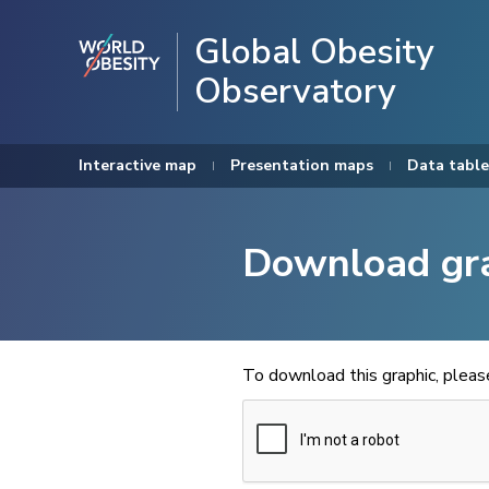
Global Obesity
Observatory
Interactive map
Presentation maps
Data table
Download gr
To download this graphic, plea