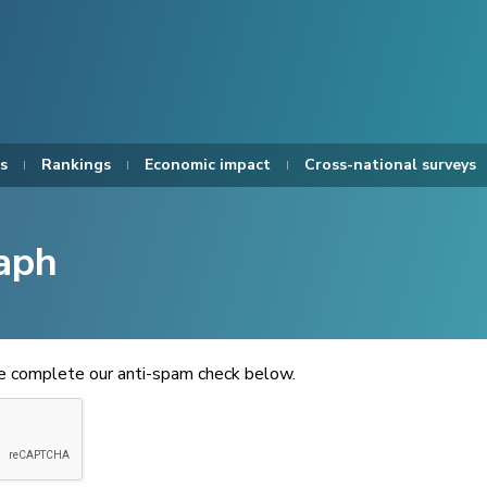
s
Rankings
Economic impact
Cross-national surveys
aph
se complete our anti-spam check below.