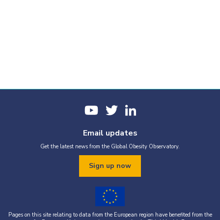
Email updates
Get the latest news from the Global Obesity Observatory.
Sign up now
Pages on this site relating to data from the European region have benefited from the