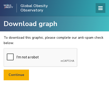
Global Obesity
Observatory
Download graph
To download this graphic, please complete our anti-spam check
below.