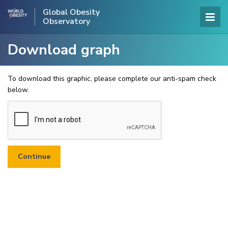
Global Obesity
Observatory
Download graph
To download this graphic, please complete our anti-spam check
below.