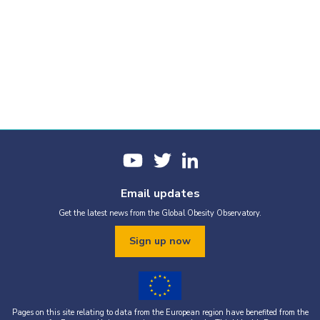
Email updates
Get the latest news from the Global Obesity Observatory.
Sign up now
Pages on this site relating to data from the European region have benefited from the