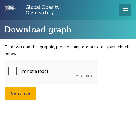
Global Obesity
Observatory
Download graph
To download this graphic, please complete our anti-spam check
below.