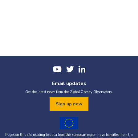
Email updates
Get the latest news from the Global Obesity Observatory.
Sign up now
Pages on this site relating to data from the European region have benefited from the