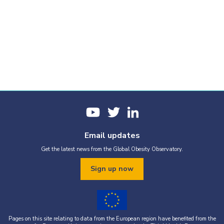
Email updates
Get the latest news from the Global Obesity Observatory.
Sign up now
Pages on this site relating to data from the European region have benefited from the