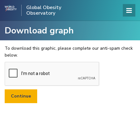
Global Obesity
Observatory
Download graph
To download this graphic, please complete our anti-spam check
below.