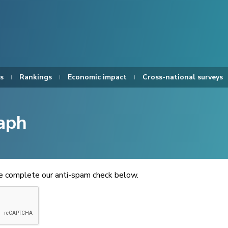
s
Rankings
Economic impact
Cross-national surveys
aph
se complete our anti-spam check below.