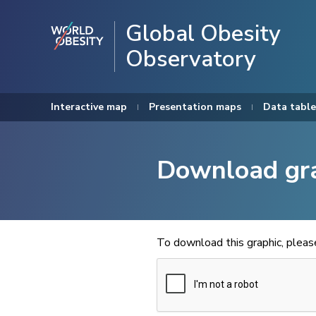
Global Obesity
Observatory
Interactive map
Presentation maps
Data table
Download gr
To download this graphic, plea