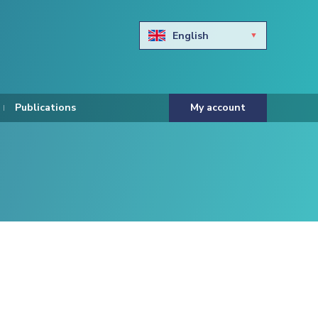
English
Български
Hravtski
Publications
My account
Čeština
Dansk
Nederlands
Eesti keel
Suomi
Francais
Deutsch
ελληνικά