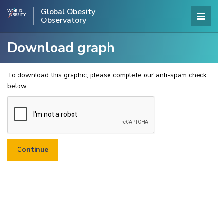
Global Obesity
Observatory
Download graph
To download this graphic, please complete our anti-spam check
below.