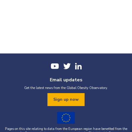
Email updates
Get the latest news from the Global Obesity Observatory.
Sign up now
Pages on this site relating to data from the European region have benefited from the