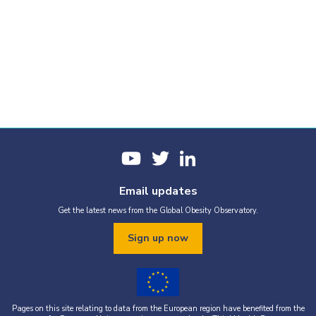
Email updates
Get the latest news from the Global Obesity Observatory.
Sign up now
Pages on this site relating to data from the European region have benefited from the