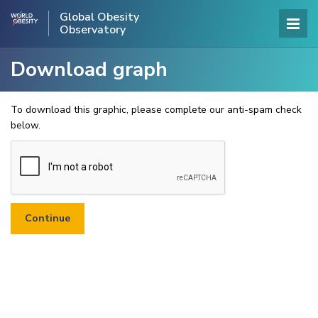
Global Obesity
Observatory
Download graph
To download this graphic, please complete our anti-spam check
below.