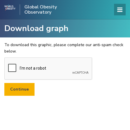
Global Obesity
Observatory
Download graph
To download this graphic, please complete our anti-spam check
below.