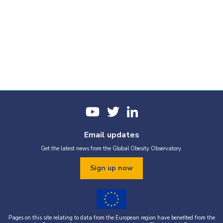
Email updates
Get the latest news from the Global Obesity Observatory.
Sign up now
Pages on this site relating to data from the European region have benefited from the