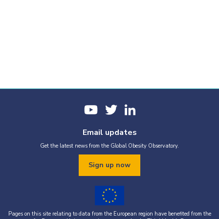
Email updates
Get the latest news from the Global Obesity Observatory.
Sign up now
Pages on this site relating to data from the European region have benefited from the