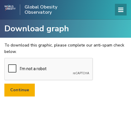
Global Obesity
Observatory
Download graph
To download this graphic, please complete our anti-spam check
below.