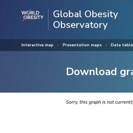
Global Obesity
Observatory
Interactive map
Presentation maps
Data table
Download gr
Sorry, this graph is not current