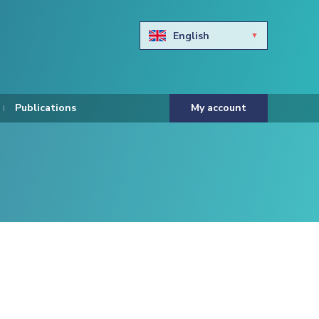
English
Български
Hravtski
Publications
My account
Čeština
Dansk
Nederlands
Eesti keel
Suomi
Francais
Deutsch
ελληνικά