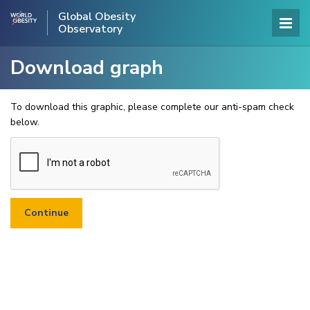
Global Obesity
Observatory
Download graph
To download this graphic, please complete our anti-spam check
below.