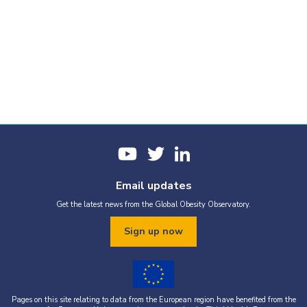
Email updates
Get the latest news from the Global Obesity Observatory.
Sign up now
Pages on this site relating to data from the European region have benefited from the