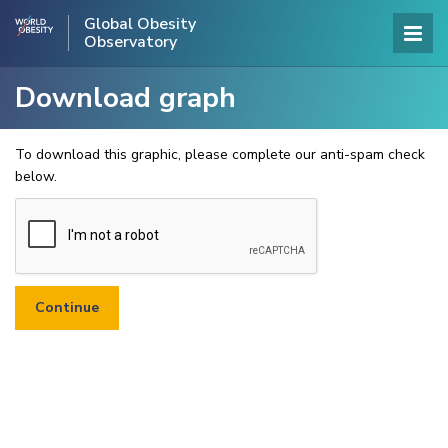
Global Obesity
Observatory
Download graph
To download this graphic, please complete our anti-spam check
below.