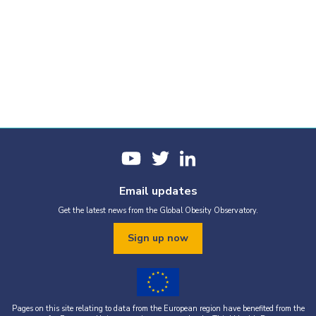
Email updates
Get the latest news from the Global Obesity Observatory.
Sign up now
Pages on this site relating to data from the European region have benefited from the