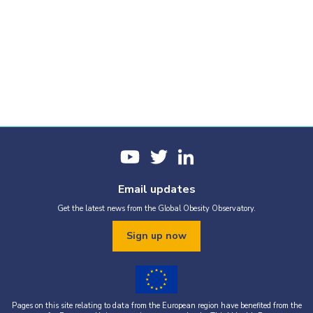
Email updates
Get the latest news from the Global Obesity Observatory.
Sign up now
Pages on this site relating to data from the European region have benefited from the