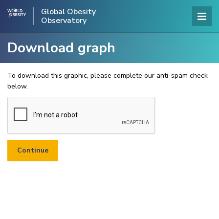
Global Obesity
Observatory
Download graph
To download this graphic, please complete our anti-spam check
below.