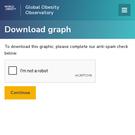
Global Obesity
Observatory
Download graph
To download this graphic, please complete our anti-spam check
below.