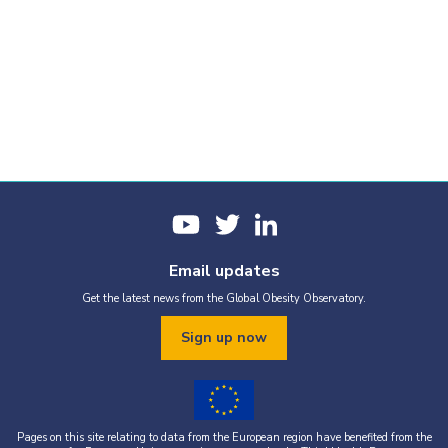
Email updates
Get the latest news from the Global Obesity Observatory.
Sign up now
Pages on this site relating to data from the European region have benefited from the