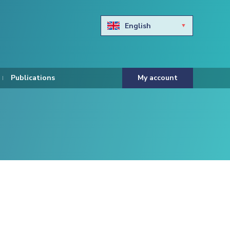
English
Български
Hravtski
Publications
My account
Čeština
Dansk
Nederlands
Eesti keel
Suomi
Francais
Deutsch
ελληνικά