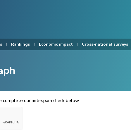
s
Rankings
Economic impact
Cross-national surveys
aph
se complete our anti-spam check below.