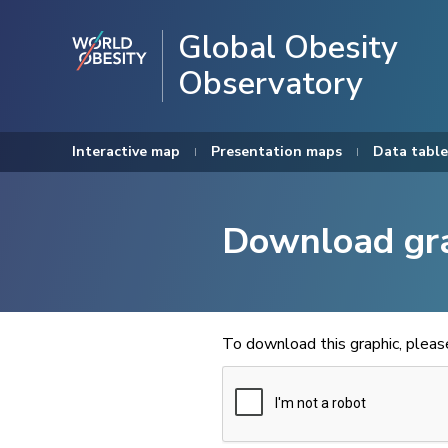
Global Obesity
Observatory
Interactive map
Presentation maps
Data table
Download gr
To download this graphic, plea