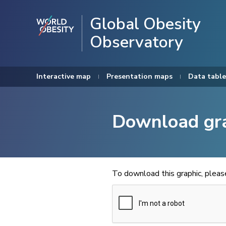
Global Obesity
Observatory
Interactive map
Presentation maps
Data table
Download gr
To download this graphic, plea