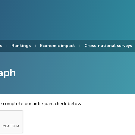
s
Rankings
Economic impact
Cross-national surveys
aph
se complete our anti-spam check below.