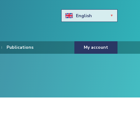
English
Български
Hravtski
Publications
My account
Čeština
Dansk
Nederlands
Eesti keel
Suomi
Francais
Deutsch
ελληνικά