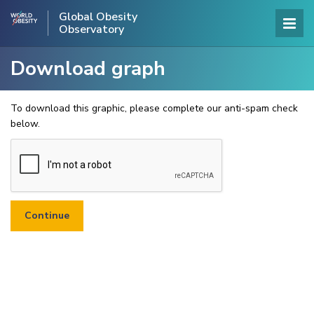
Global Obesity
Observatory
Download graph
To download this graphic, please complete our anti-spam check
below.