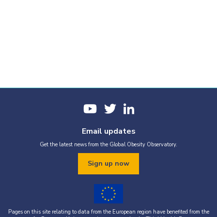
Email updates
Get the latest news from the Global Obesity Observatory.
Sign up now
Pages on this site relating to data from the European region have benefited from the