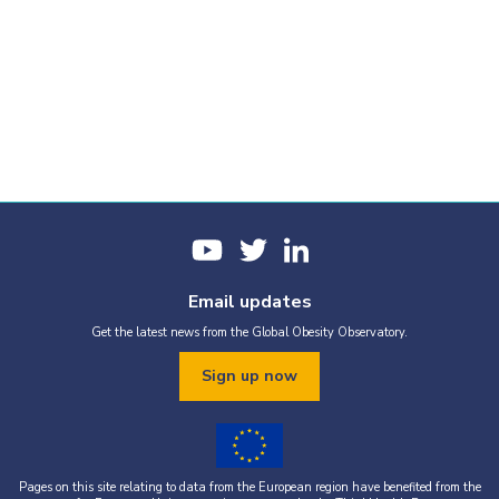
Email updates
Get the latest news from the Global Obesity Observatory.
Sign up now
Pages on this site relating to data from the European region have benefited from the