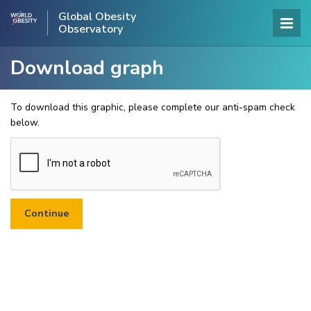
Global Obesity
Observatory
Download graph
To download this graphic, please complete our anti-spam check
below.