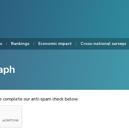
s
Rankings
Economic impact
Cross-national surveys
aph
se complete our anti-spam check below.