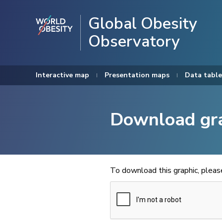
Global Obesity
Observatory
Interactive map
Presentation maps
Data table
Download gr
To download this graphic, plea