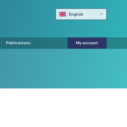
English
Български
Hravtski
Publications
My account
Čeština
Dansk
Nederlands
Eesti keel
Suomi
Francais
Deutsch
ελληνικά