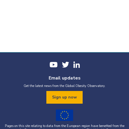
Email updates
Get the latest news from the Global Obesity Observatory.
Sign up now
Pages on this site relating to data from the European region have benefited from the