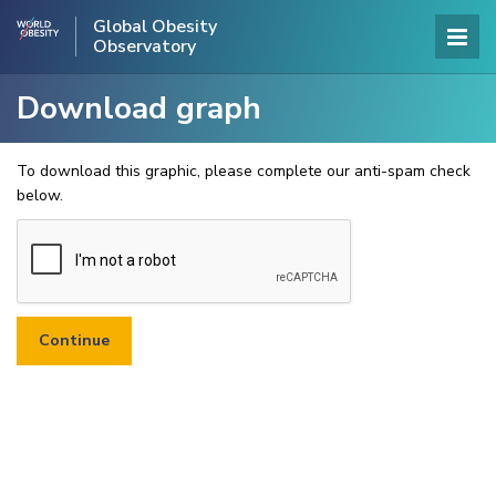
Global Obesity
Observatory
Download graph
To download this graphic, please complete our anti-spam check
below.