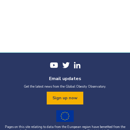
Email updates
Get the latest news from the Global Obesity Observatory.
Sign up now
Pages on this site relating to data from the European region have benefited from the