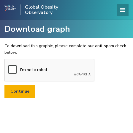
Global Obesity
Observatory
Download graph
To download this graphic, please complete our anti-spam check
below.