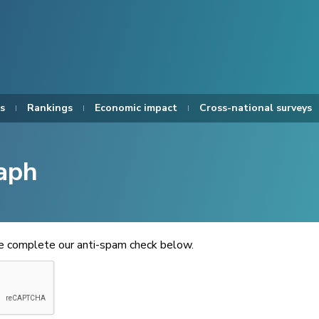
s
Rankings
Economic impact
Cross-national surveys
aph
se complete our anti-spam check below.