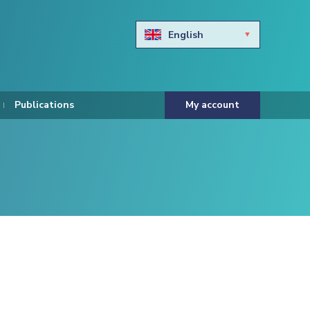
English
Български
Hravtski
Publications
My account
Čeština
Dansk
Nederlands
Eesti keel
Suomi
Francais
Deutsch
ελληνικά