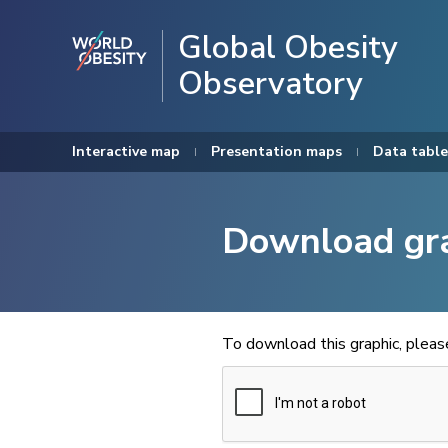
Global Obesity
Observatory
Interactive map
Presentation maps
Data table
Download gr
To download this graphic, plea