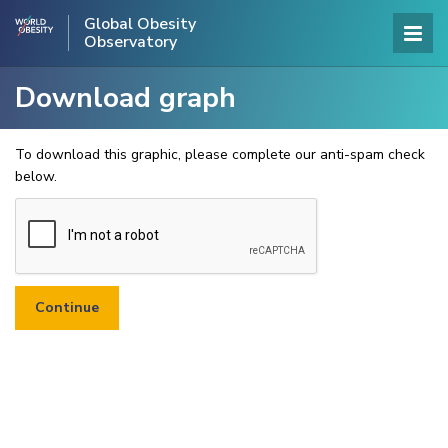
Global Obesity
Observatory
Download graph
To download this graphic, please complete our anti-spam check
below.