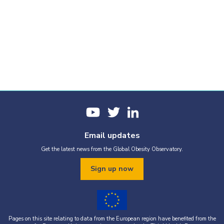
Email updates
Get the latest news from the Global Obesity Observatory.
Sign up now
Pages on this site relating to data from the European region have benefited from the