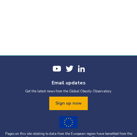
Email updates
Get the latest news from the Global Obesity Observatory.
Sign up now
Pages on this site relating to data from the European region have benefited from the