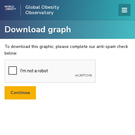
Global Obesity
Observatory
Download graph
To download this graphic, please complete our anti-spam check
below.