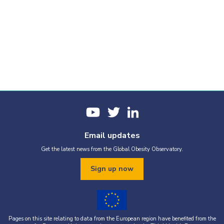
Email updates
Get the latest news from the Global Obesity Observatory.
Sign up now
Pages on this site relating to data from the European region have benefited from the