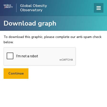
Global Obesity
Observatory
Download graph
To download this graphic, please complete our anti-spam check
below.