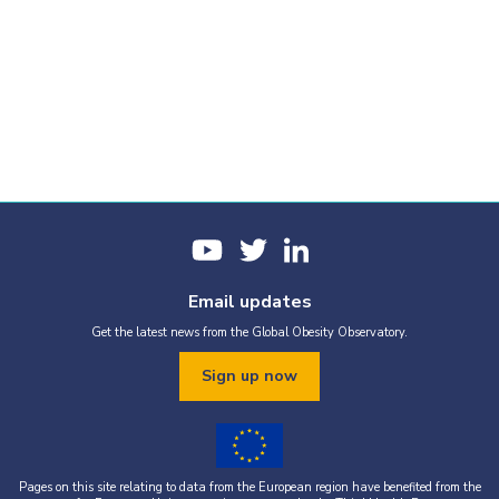
Email updates
Get the latest news from the Global Obesity Observatory.
Sign up now
Pages on this site relating to data from the European region have benefited from the