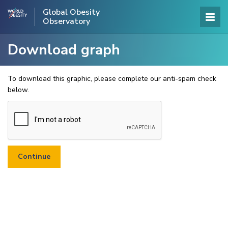
Global Obesity
Observatory
Download graph
To download this graphic, please complete our anti-spam check
below.