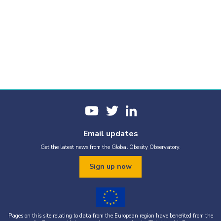
Email updates
Get the latest news from the Global Obesity Observatory.
Sign up now
Pages on this site relating to data from the European region have benefited from the