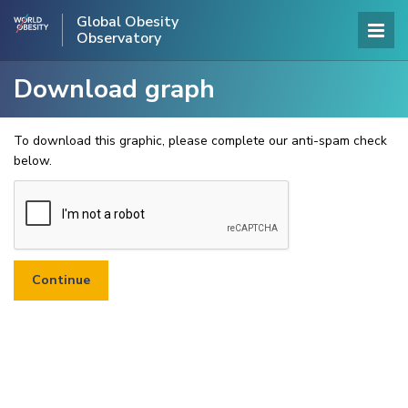
Global Obesity
Observatory
Download graph
To download this graphic, please complete our anti-spam check
below.