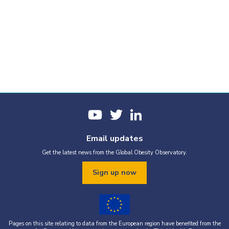
Email updates
Get the latest news from the Global Obesity Observatory.
Sign up now
Pages on this site relating to data from the European region have benefited from the