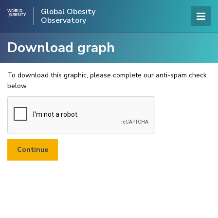
Global Obesity
Observatory
Download graph
To download this graphic, please complete our anti-spam check
below.