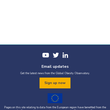
Email updates
Get the latest news from the Global Obesity Observatory.
Sign up now
Pages on this site relating to data from the European region have benefited from the