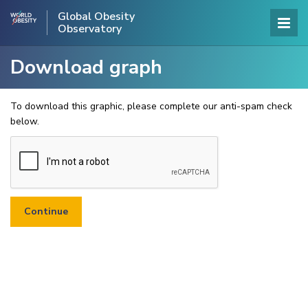
Global Obesity
Observatory
Download graph
To download this graphic, please complete our anti-spam check
below.