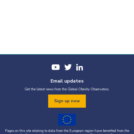
Email updates
Get the latest news from the Global Obesity Observatory.
Sign up now
Pages on this site relating to data from the European region have benefited from the