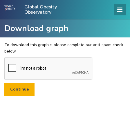
Global Obesity
Observatory
Download graph
To download this graphic, please complete our anti-spam check
below.