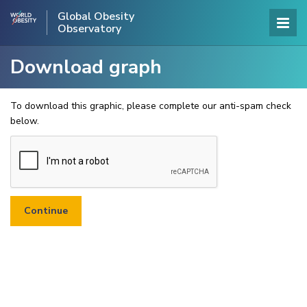
Global Obesity
Observatory
Download graph
To download this graphic, please complete our anti-spam check
below.