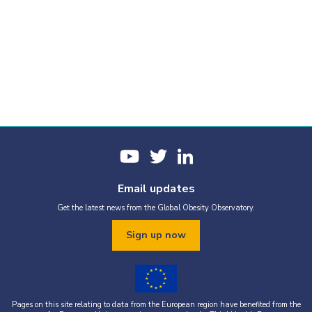
Email updates
Get the latest news from the Global Obesity Observatory.
Sign up now
Pages on this site relating to data from the European region have benefited from the