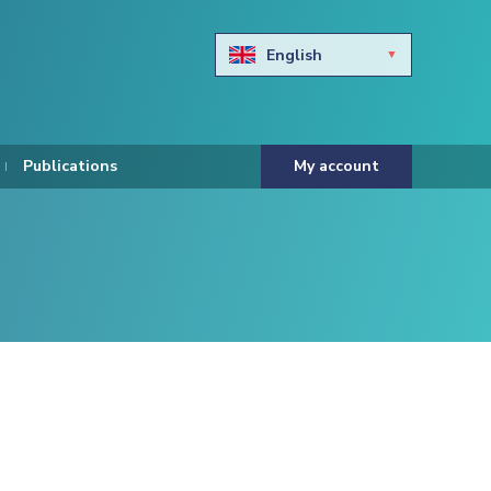
English
Български
Hravtski
Publications
My account
Čeština
Dansk
Nederlands
Eesti keel
Suomi
Francais
Deutsch
ελληνικά