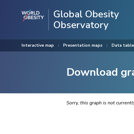
Global Obesity
Observatory
Interactive map
Presentation maps
Data table
Download gr
Sorry, this graph is not current