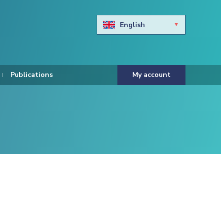
English
Български
Hravtski
Publications
My account
Čeština
Dansk
Nederlands
Eesti keel
Suomi
Francais
Deutsch
ελληνικά