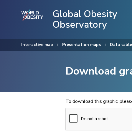
Global Obesity
Observatory
Interactive map
Presentation maps
Data table
Download gr
To download this graphic, plea