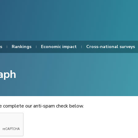
s
Rankings
Economic impact
Cross-national surveys
aph
se complete our anti-spam check below.