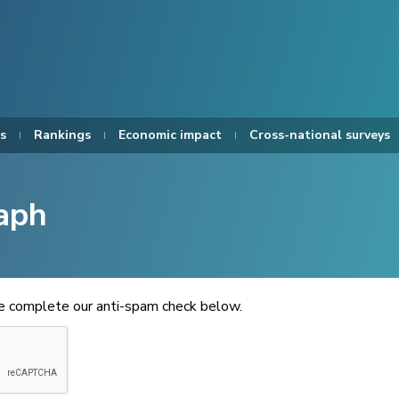
s
Rankings
Economic impact
Cross-national surveys
aph
se complete our anti-spam check below.