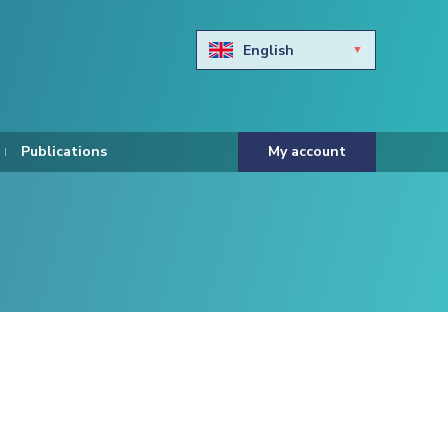
English
Български
Hravtski
Publications
My account
Čeština
Dansk
Nederlands
Eesti keel
Suomi
Francais
Deutsch
ελληνικά