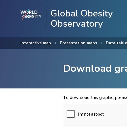
Global Obesity
Observatory
Interactive map
Presentation maps
Data table
Download gr
To download this graphic, plea