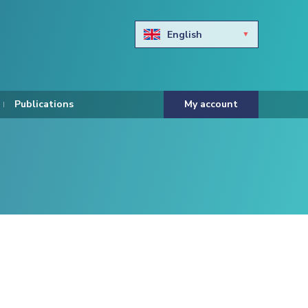
English
Български
Hravtski
Publications
My account
Čeština
Dansk
Nederlands
Eesti keel
Suomi
Francais
Deutsch
ελληνικά