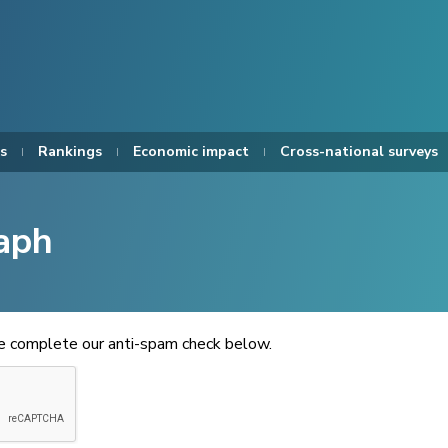
s
Rankings
Economic impact
Cross-national surveys
aph
se complete our anti-spam check below.