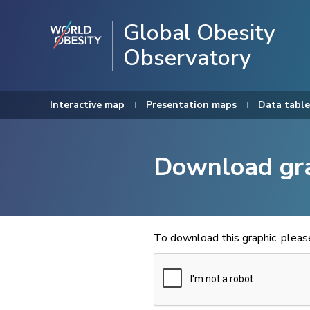
Global Obesity
Observatory
Interactive map
Presentation maps
Data table
Download gr
To download this graphic, plea