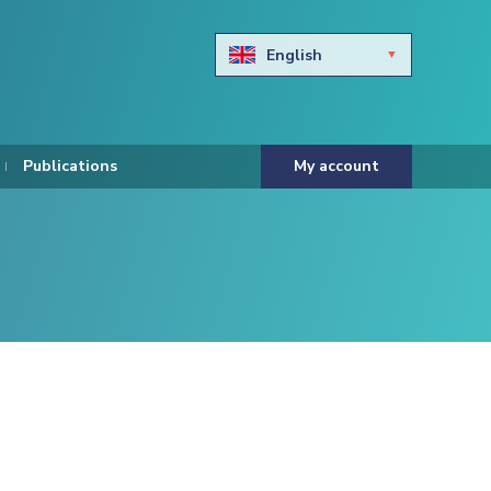
English
Български
Hravtski
Publications
My account
Čeština
Dansk
Nederlands
Eesti keel
Suomi
Francais
Deutsch
ελληνικά