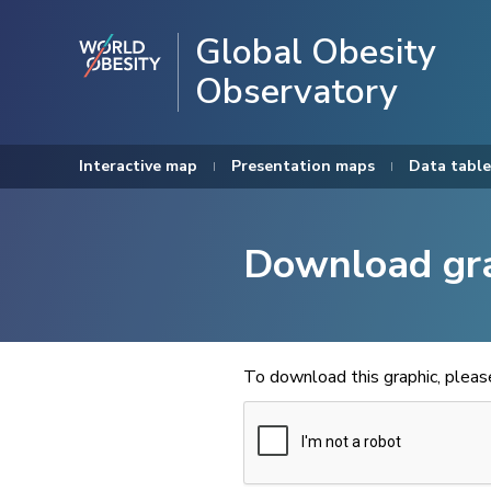
Global Obesity
Observatory
Interactive map
Presentation maps
Data table
Download gr
To download this graphic, plea