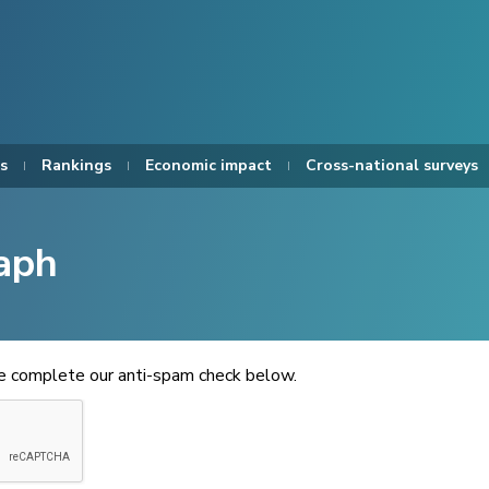
s
Rankings
Economic impact
Cross-national surveys
aph
se complete our anti-spam check below.