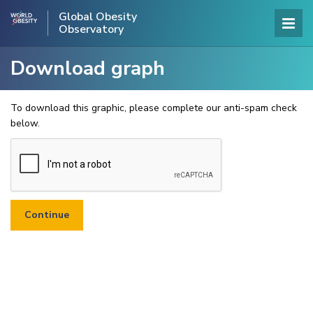
Global Obesity
Observatory
Download graph
To download this graphic, please complete our anti-spam check
below.