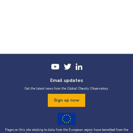
Email updates
Get the latest news from the Global Obesity Observatory.
Sign up now
Pages on this site relating to data from the European region have benefited from the