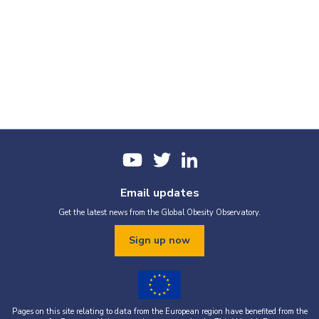
Email updates
Get the latest news from the Global Obesity Observatory.
Sign up now
Pages on this site relating to data from the European region have benefited from the