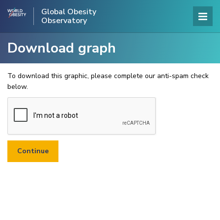
Global Obesity
Observatory
Download graph
To download this graphic, please complete our anti-spam check
below.