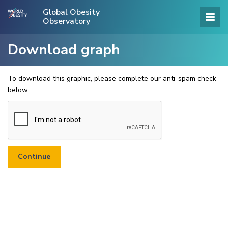
Global Obesity
Observatory
Download graph
To download this graphic, please complete our anti-spam check
below.