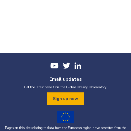
Email updates
Get the latest news from the Global Obesity Observatory.
Sign up now
Pages on this site relating to data from the European region have benefited from the