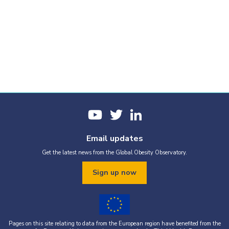
Email updates
Get the latest news from the Global Obesity Observatory.
Sign up now
Pages on this site relating to data from the European region have benefited from the