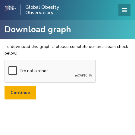
Global Obesity
Observatory
Download graph
To download this graphic, please complete our anti-spam check
below.