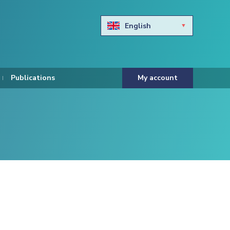
English
Български
Hravtski
Publications
My account
Čeština
Dansk
Nederlands
Eesti keel
Suomi
Francais
Deutsch
ελληνικά