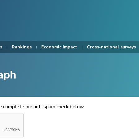
s
Rankings
Economic impact
Cross-national surveys
aph
se complete our anti-spam check below.