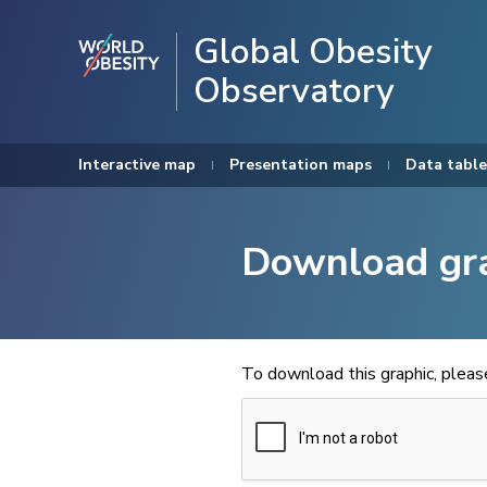
Global Obesity
Observatory
Interactive map
Presentation maps
Data table
Download gr
To download this graphic, plea