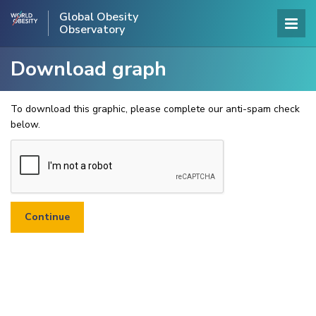
Global Obesity
Observatory
Download graph
To download this graphic, please complete our anti-spam check
below.