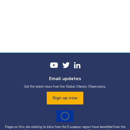
Email updates
Get the latest news from the Global Obesity Observatory.
Sign up now
Pages on this site relating to data from the European region have benefited from the