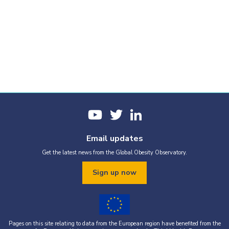
Email updates
Get the latest news from the Global Obesity Observatory.
Sign up now
Pages on this site relating to data from the European region have benefited from the