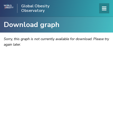
Global Obesity
Observatory
Download graph
Sorry, this graph is not currently available for download. Please try
again later.